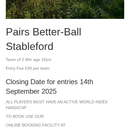
Pairs Better-Ball
Stableford
Team of 2 Min age 18yrs
Entry Fee £40 per team
Closing Date for entries 14th
September 2025
ALL PLAYERS MUST HAVE AN ACTIVE WORLD INDEX
HANDICAP
TO BOOK USE OUR
ONLINE BOOKING FACILITY AT