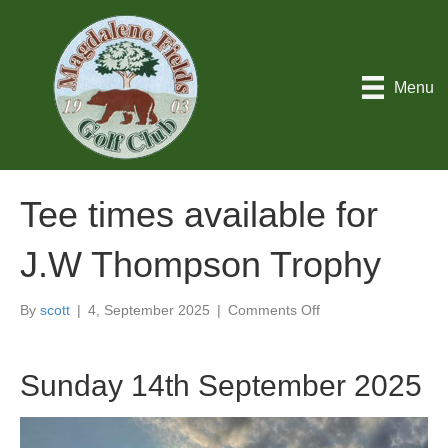
Menu
Tee times available for
J.W Thompson Trophy
on
By
scott
|
4, September 2025
|
Comments Off
Tee
times
available
Sunday 14th September 2025
for
J.W
Thompson