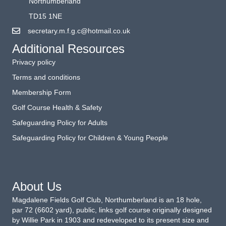
Northumberland
TD15 1NE
secretary.m.f.g.c@hotmail.co.uk
Additional Resources
Privacy policy
Terms and conditions
Membership Form
Golf Course Health & Safety
Safeguarding Policy for Adults
Safeguarding Policy for Children & Young People
About Us
Magdalene Fields Golf Club, Northumberland is an 18 hole,
par 72 (6602 yard), public, links golf course originally designed
by Willie Park in 1903 and redeveloped to its present size and