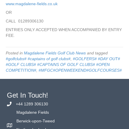
www.magdalene-fields.co.uk
OR
CALL 01289306130
ENTRIES ONLY ACCEPTED WHEN ACCOMPANIED BY ENTRY
FEE.
Posted in
Magdalene Fields Golf Club News
and tagged
#golfclubs# #captains of golf clubs#
,
#GOLFERS# #DAY OUT#
#GOLF CLUBS# #CAPTAINS OF GOLF CLUBS# #OPEN
COMPETITION#
,
#MFGC#OPENWEEKEND#GOLFCOURSES#
Get In Touch!
+44 1289 306130
Magdalene Fields
Berwick-upon-Tweed