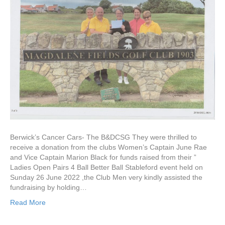
Fields
GC
Berwick’s Cancer Cars- The B&DCSG They were thrilled to
receive a donation from the clubs Women’s Captain June Rae
and Vice Captain Marion Black for funds raised from their ”
Ladies Open Pairs 4 Ball Better Ball Stableford event held on
Sunday 26 June 2022 ,the Club Men very kindly assisted the
fundraising by holding…
Read More