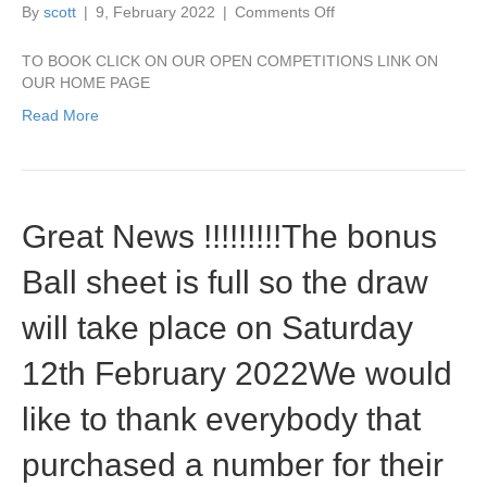
on
By
scott
|
9, February 2022
|
Comments Off
STILL
SPACES
TO BOOK CLICK ON OUR OPEN COMPETITIONS LINK ON
AVAILABLE
OUR HOME PAGE
FOR
Read More
OUR
MILLENNIUM
SCRAMBLE
Great News !!!!!!!!!The bonus
Ball sheet is full so the draw
will take place on Saturday
12th February 2022We would
like to thank everybody that
purchased a number for their