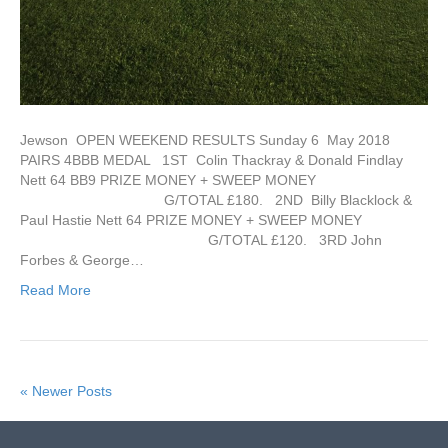
Jewson OPEN WEEKEND RESULTS Sunday 6 May 2018
PAIRS 4BBB MEDAL 1ST Colin Thackray & Donald Findlay
Nett 64 BB9 PRIZE MONEY + SWEEP MONEY
G/TOTAL £180. 2ND Billy Blacklock &
Paul Hastie Nett 64 PRIZE MONEY + SWEEP MONEY
G/TOTAL £120. 3RD John
Forbes & George…
Read More
« Newer Posts