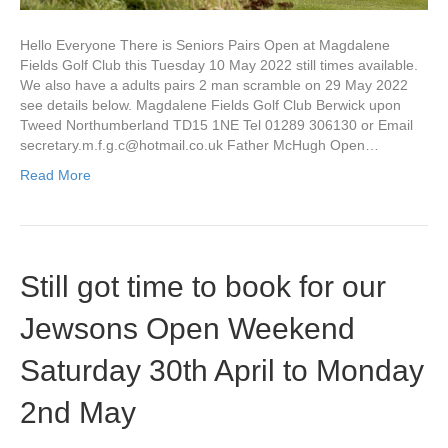
Hello Everyone There is Seniors Pairs Open at Magdalene
Fields Golf Club this Tuesday 10 May 2022 still times available.
We also have a adults pairs 2 man scramble on 29 May 2022
see details below. Magdalene Fields Golf Club Berwick upon
Tweed Northumberland TD15 1NE Tel 01289 306130 or Email
secretary.m.f.g.c@hotmail.co.uk
Father McHugh Open…
Read More
Still got time to book for our
Jewsons Open Weekend
Saturday 30th April to Monday
2nd May