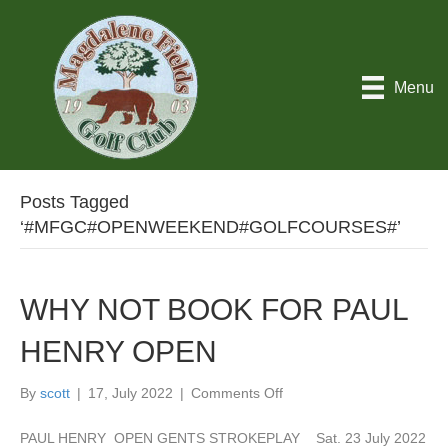
Menu
Posts Tagged
‘#MFGC#OPENWEEKEND#GOLFCOURSES#’
WHY NOT BOOK FOR PAUL
HENRY OPEN
on
By
scott
|
17, July 2022
|
Comments Off
WHY
NOT
PAUL HENRY OPEN GENTS STROKEPLAY Sat. 23 July 2022