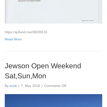
that
purchased
a
number
for
their
generosity
https://gofund.me/36039131
towards
such
Read More
a
good
cause
”
Help
Jewson Open Weekend
Save
Ryan’s
Sat,Sun,Mon
Life
with
on
By
scott
|
7, May 2018
|
Comments Off
future
Jewson
treatments”The
Open
money
Weekend
raised
Sat,Sun,Mon
£1180