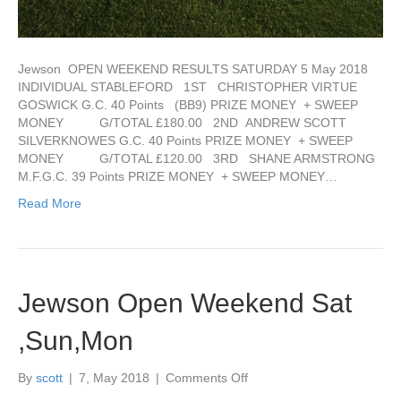
go
fund
me
page
Jewson OPEN WEEKEND RESULTS SATURDAY 5 May 2018
below
INDIVIDUAL STABLEFORD 1ST CHRISTOPHER VIRTUE
GOSWICK G.C. 40 Points (BB9) PRIZE MONEY + SWEEP
MONEY G/TOTAL £180.00 2ND ANDREW SCOTT
SILVERKNOWES G.C. 40 Points PRIZE MONEY + SWEEP
MONEY G/TOTAL £120.00 3RD SHANE ARMSTRONG
M.F.G.C. 39 Points PRIZE MONEY + SWEEP MONEY…
Read More
Jewson Open Weekend Sat
,Sun,Mon
on
By
scott
|
7, May 2018
|
Comments Off
Jewson