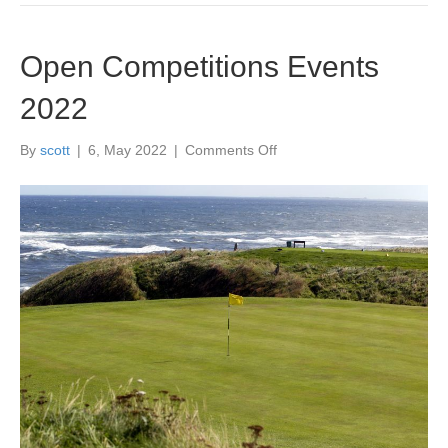
Open Competitions Events
2022
on
By
scott
|
6, May 2022
|
Comments Off
Open
Competitions
Events
2022