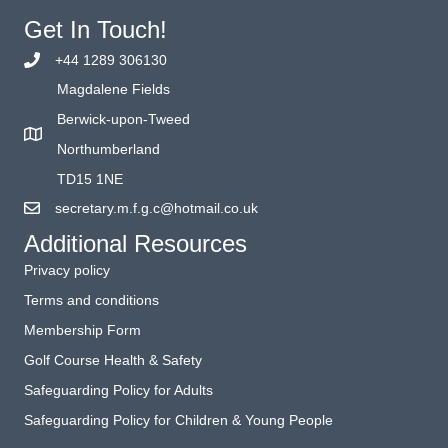
Get In Touch!
+44 1289 306130
Magdalene Fields
Berwick-upon-Tweed
Northumberland
TD15 1NE
secretary.m.f.g.c@hotmail.co.uk
Additional Resources
Privacy policy
Terms and conditions
Membership Form
Golf Course Health & Safety
Safeguarding Policy for Adults
Safeguarding Policy for Children & Young People