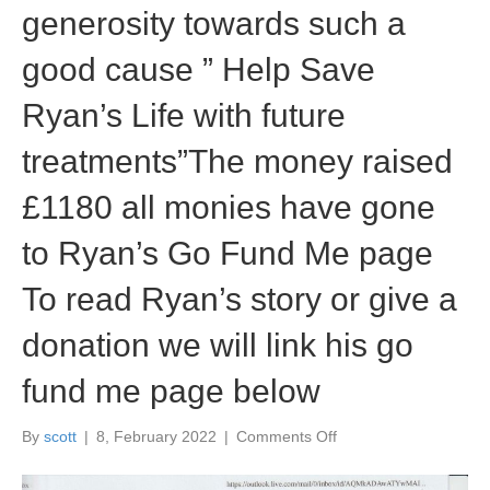
generosity towards such a
good cause ” Help Save
Ryan’s Life with future
treatments”The money raised
£1180 all monies have gone
to Ryan’s Go Fund Me page
To read Ryan’s story or give a
donation we will link his go
fund me page below
on
By
scott
|
8, February 2022
|
Comments Off
Great
News