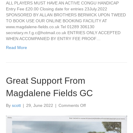
BOOK
ALL PLAYERS MUST HAVE AN ACTIVE CONGU HANDICAP
FOR
Entry Fee £20.00 Closing date for entries 23July.2022
PAUL
SPONSORED BY ALLAN BROTHERS BERWICK UPON TWEED
HENRY
TO BOOK USE OUR ONLINE BOOKING FACILITY AT
OPEN
www.magdalene-fields.co.uk Tel 01289 306130
secretary.m.f.g.c@hotmail.co.uk
ENTRIES ONLY ACCEPTED
WHEN ACCOMPANIED BY ENTRY FEE PROOF…
Read More
Great Support From
Magdalene Fields GC
on
By
scott
|
29, June 2022
|
Comments Off
Great
Support
From
Magdalene