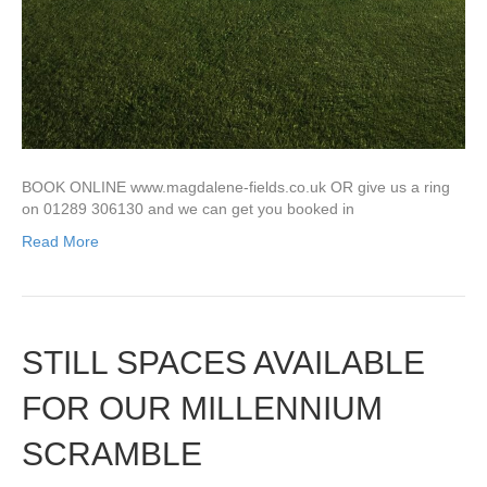
BOOK ONLINE www.magdalene-fields.co.uk OR give us a ring
on 01289 306130 and we can get you booked in
Read More
STILL SPACES AVAILABLE
FOR OUR MILLENNIUM
SCRAMBLE