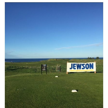
Open
Weekend
Sat
,Sun,Mon