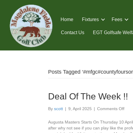
Home
Fixtures
Fees
Contact Us
EGT Golfsafe Welfa
Posts Tagged ‘#mfgc#countyfourso
Deal Of The Week !!
on
By
scott
|
9, April 2025
|
Comments Off
Deal
Of
Augusta Masters Starts On Thursday 10 April 
The
after why not see if you can play like the pro
Wee