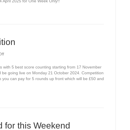
14 April 2025 for One Week Only!!
tion
on
ff
Winter
Open
es with 5 best score counting starting from 17 November
Competition
l be going live on Monday 21 October 2024. Competition
you can pay for 5 rounds up front which will be £50 and
 for this Weekend