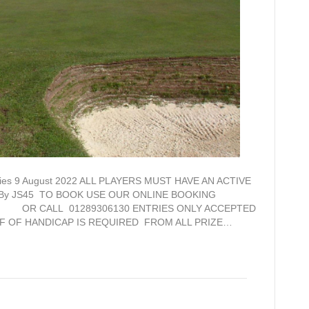
entries 9 August 2022 ALL PLAYERS MUST HAVE AN ACTIVE
d By JS45 TO BOOK USE OUR ONLINE BOOKING
.uk OR CALL 01289306130 ENTRIES ONLY ACCEPTED
F OF HANDICAP IS REQUIRED FROM ALL PRIZE…