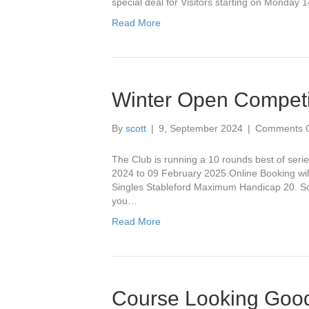
special deal for Visitors starting on Monday 
!!
Read More
Winter Open Competi
By
scott
|
9, September 2024
|
Comments O
The Club is running a 10 rounds best of seri
2024 to 09 February 2025.Online Booking wil
Singles Stableford Maximum Handicap 20. So 
you…
Read More
Course Looking Good