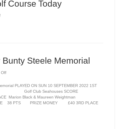
lf Course Today
on
f
Lovely
Views
over
Golf
Course
Today
 Bunty Steele Memorial
on
Off
Open
Competition
emorial PLAYED ON SUN 10 SEPTEMBER 2022 1ST
for
evens Golf Club Seahouses SCORE
Bunty
CE Marion Black & Maureen Weightman
Steele
 SCORE 38 PTS PRIZE MONEY £40 3RD PLACE
Memorial