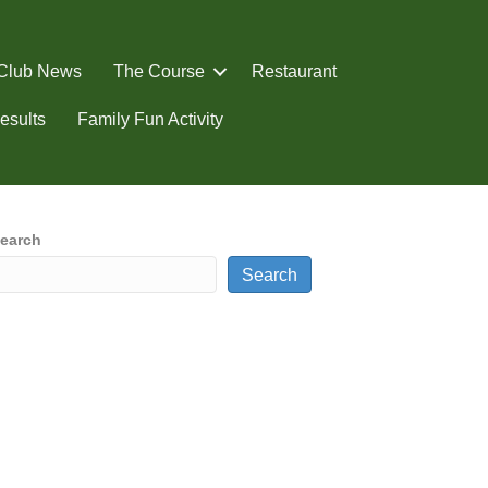
Club News
The Course
Restaurant
esults
Family Fun Activity
earch
Search