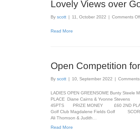
Lovely Views over Go
By
scott
|
11, October 2022
|
Comments Of
Read More
Open Competition for
By
scott
|
10, September 2022
|
Comments 
LADIES OPEN GREENSOME Bunty Steele M
PLACE Diane Cairns & Yvonne St
45PTS PRIZE MONEY £60 2ND PLA
Golf Club Magdalene Fields Golf
Ali Thomson & Judith…
Read More