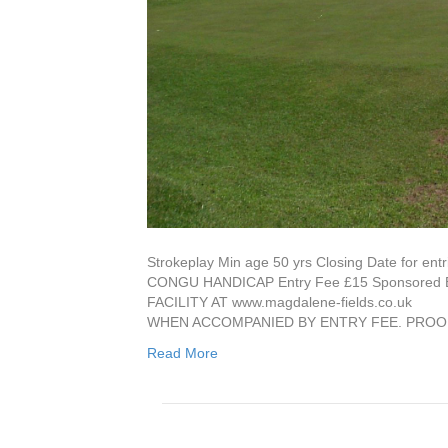
Strokeplay Min age 50 yrs Closing Date for 
CONGU HANDICAP Entry Fee £15 Sponsore
FACILITY AT www.magdalene-fields.co
WHEN ACCOMPANIED BY ENTRY FEE. PROO
Read More