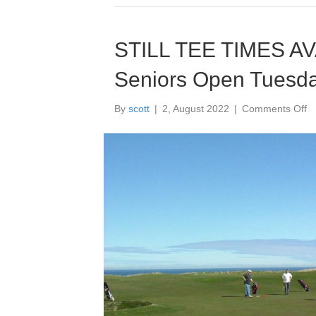
STILL TEE TIMES A
Seniors Open Tuesda
o
By
scott
|
2, August 2022
|
Comments Off
S
T
T
A
F
G
Se
O
T
9
A
2