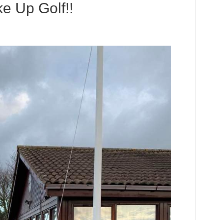
e Up Golf!!
ies
king
e
!!