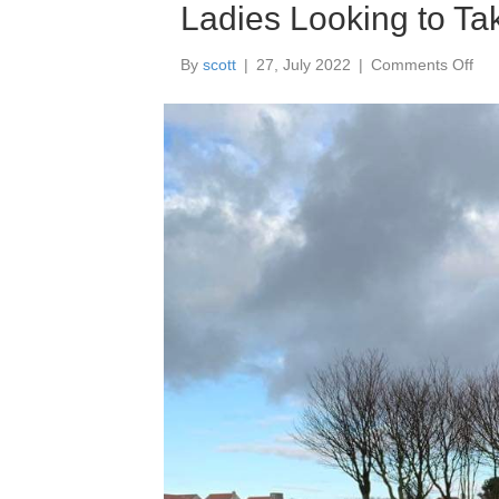
Ladies Looking to Tak
on
By
scott
|
27, July 2022
|
Comments Off
Lad
Loo
to
Tak
Up
Golf