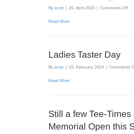
on
By
scott
|
26, April 2024
|
Comments Off
Co
Loo
Read More
Go
for
this
We
Ladies Taster Day
By
scott
|
15, February 2024
|
Comments O
Read More
Still a few Tee-Times 
Memorial Open this 