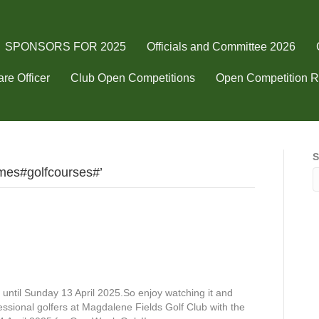
SPONSORS FOR 2025
Officials and Committee 2026
re Officer
Club Open Competitions
Open Competition R
S
mes#golfcourses#’
until Sunday 13 April 2025.So enjoy watching it and
fessional golfers at Magdalene Fields Golf Club with the
k