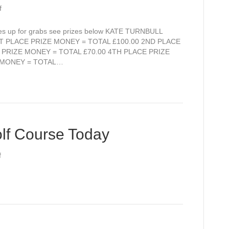
on
f
Still
a
zes up for grabs see prizes below KATE TURNBULL
few
 PLACE PRIZE MONEY = TOTAL £100.00 2ND PLACE
Tee-
 PRIZE MONEY = TOTAL £70.00 4TH PLACE PRIZE
Times
E MONEY = TOTAL…
available
for
Kate
Turnbull
Memorial
Open
lf Course Today
this
Sunday
on
f
Lovely
Views
over
Golf
Course
Today