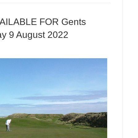
VAILABLE FOR Gents
y 9 August 2022
n
TILL
EE
IMES
VAILABLE
OR
ents
niors
pen
uesday
ugust
022