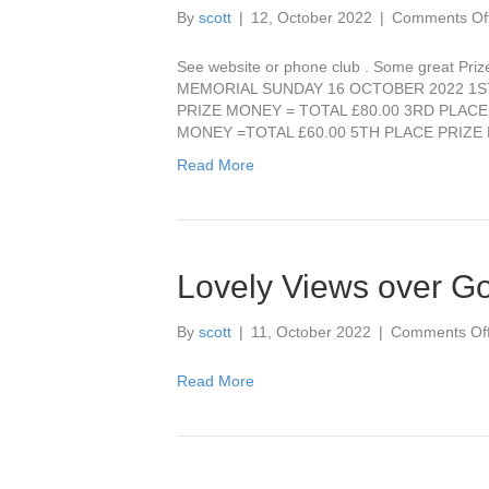
By
scott
|
12, October 2022
|
Comments Of
See website or phone club . Some great Pri
MEMORIAL SUNDAY 16 OCTOBER 2022 1ST
PRIZE MONEY = TOTAL £80.00 3RD PLACE
MONEY =TOTAL £60.00 5TH PLACE PRIZ
Read More
Lovely Views over Go
By
scott
|
11, October 2022
|
Comments Of
Read More