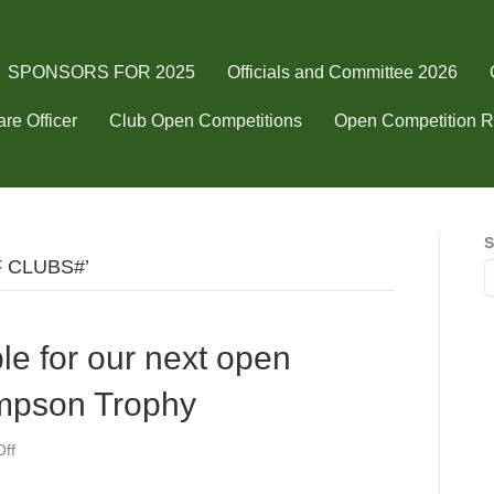
SPONSORS FOR 2025
Officials and Committee 2026
re Officer
Club Open Competitions
Open Competition R
S
F CLUBS#’
ble for our next open
mpson Trophy
on
ff
Still
Tee