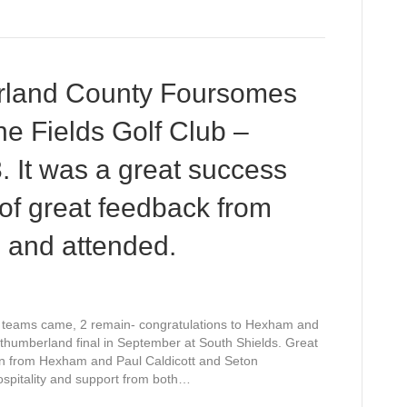
rland County Foursomes
e Fields Golf Club –
. It was a great success
of great feedback from
 and attended.
32 teams came, 2 remain- congratulations to Hexham and
humberland
thumberland final in September at South Shields. Great
ty
n from Hexham and Paul Caldicott and Seton
rsomes
pitality and support from both…