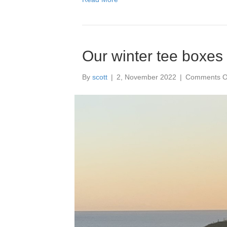
held
at
Mag
Fiel
Golf
Our winter tee boxes
Club
–
Satu
By
scott
|
2, November 2022
|
Comments O
1
April
2023
It
was
a
grea
succ
and
we
rece
lots
of
grea
feed