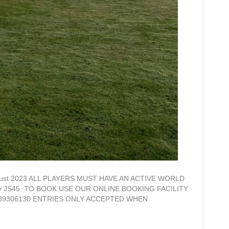
h August 2023 ALL PLAYERS MUST HAVE AN ACTIVE WORLD
 By JS45 TO BOOK USE OUR ONLINE BOOKING FACILITY
01289306130 ENTRIES ONLY ACCEPTED WHEN