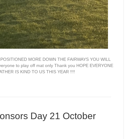
E POSITIONED MORE DOWN THE FAIRWAYS YOU WILL
yone to play off mat only Thank you HOPE EVERYONE
ER IS KIND TO US THIS YEAR !!!!
onsors Day 21 October