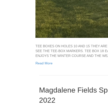
TEE BOXES ON HOLES 10 AND 15 THEY AR
SEE THE TEE-BOX MARKERS. TEE BOX 18 Ever
ENJOYS THE WINTER COURSE AND THE WEATH
Read More
Magdalene Fields Sp
2022