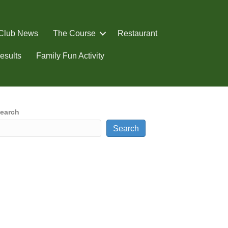
Club News
The Course
Restaurant
esults
Family Fun Activity
earch
Search