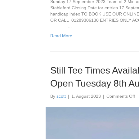
Sunday 17 September 2023 Team of 2 Min age
Stableford Closing Date for entries 17 Septe
handicap index TO BOOK USE OUR ONLINE 
OR CALL 01289306130 ENTRIES ONLY A
…
Read More
Still Tee Times Avail
Open Tuesday 8th A
o
By
scott
|
1, August 2023
|
Comments Off
Sti
T
T
Av
fo
ou