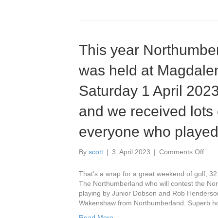
This year Northumbe
was held at Magdalen
Saturday 1 April 2023
and we received lots 
everyone who played
on
By
scott
|
3, April 2023
|
Comments Off
This
year
That’s a wrap for a great weekend of golf, 
Nort
The Northumberland who will contest the Nor
Coun
playing by Junior Dobson and Rob Henderso
Fou
Wakenshaw from Northumberland. Superb hos
was
Read More