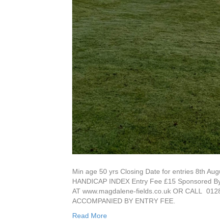
Min age 50 yrs Closing Date for entries 8t
HANDICAP INDEX Entry Fee £15 Sponsored
AT www.magdalene-fields.co.uk OR CALL 
ACCOMPANIED BY ENTRY FEE.
Read More