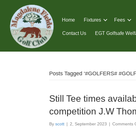
Home
Fixtures
Fees
Contact Us
EGT Golfsafe Welfa
Posts Tagged ‘#GOLFERS# #GOL
Still Tee times availa
competition J.W Tho
By
scott
|
2, September 2023
|
Comments O