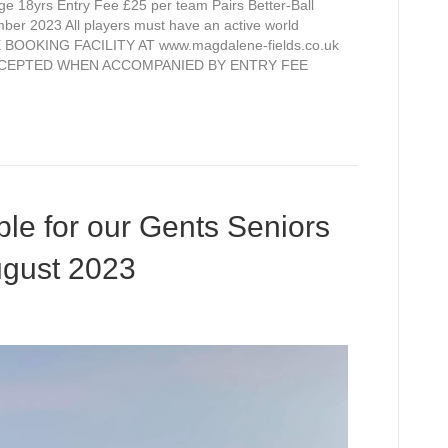
 18yrs Entry Fee £25 per team Pairs Better-Ball
times
mber 2023 All players must have an active world
available
BOOKING FACILITY AT www.magdalene-fields.co.uk
for
CCEPTED WHEN ACCOMPANIED BY ENTRY FEE
our
next
open
competition
J.W
Thompson
Trophy
able for our Gents Seniors
ugust 2023
n
ll
ee
imes
ailable
r
r