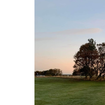
G
Se
O
T
8t
A
2