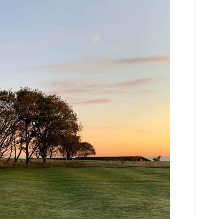
ents
niors
pen
uesday
h
ugust
023