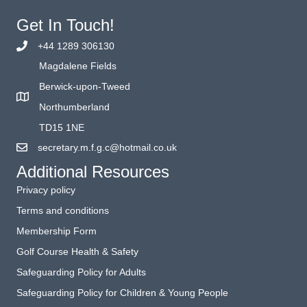
Get In Touch!
+44 1289 306130
Magdalene Fields
Berwick-upon-Tweed
Northumberland
TD15 1NE
secretary.m.f.g.c@hotmail.co.uk
Additional Resources
Privacy policy
Terms and conditions
Membership Form
Golf Course Health & Safety
Safeguarding Policy for Adults
Safeguarding Policy for Children & Young People