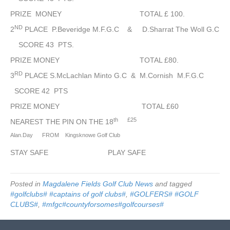
2022
PRIZE MONEY TOTAL £ 100.
ND
2
PLACE P.Beveridge M.F.G.C & D.Sharrat The Woll G.C
SCORE 43 PTS.
PRIZE MONEY TOTAL £80.
RD
3
PLACE S.McLachlan Minto G.C & M.Cornish M.F.G.C
SCORE 42 PTS
PRIZE MONEY TOTAL £60
th
£25
NEAREST THE PIN ON THE 18
Alan.Day FROM Kingsknowe Golf Club
STAY SAFE PLAY SAFE
Posted in
Magdalene Fields Golf Club News
and tagged
#golfclubs# #captains of golf clubs#
,
#GOLFERS# #GOLF
CLUBS#
,
#mfgc#countyforsomes#golfcourses#