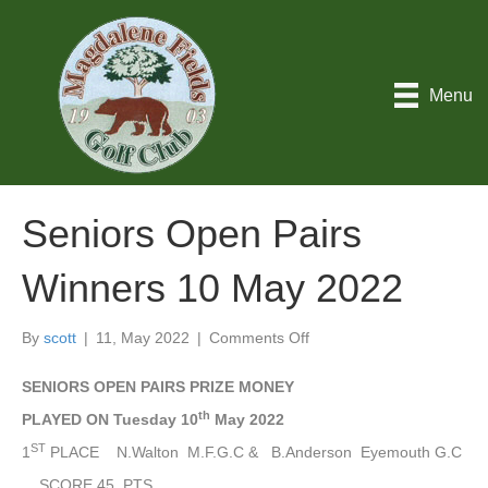
Menu
Seniors Open Pairs
Winners 10 May 2022
on
By
scott
|
11, May 2022
|
Comments Off
Seniors
Open
SENIORS OPEN PAIRS PRIZE MONEY
Pairs
th
PLAYED ON Tuesday 10
May 2022
Winners
10
ST
1
PLACE N.Walton M.F.G.C & B.Anderson Eyemouth G.C
May
SCORE 45 PTS.