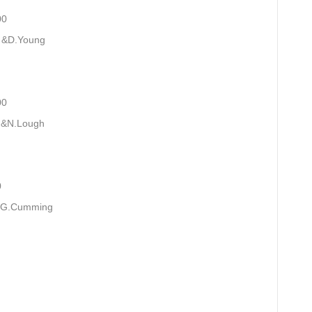
0
 &D.Young
0
 &N.Lough
0
l.G.Cumming