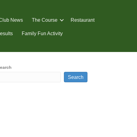
Club News
The Course
Restaurant
esults
Family Fun Activity
earch
Search