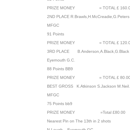
PRIZE MONEY = TOTAL £ 160.0
2ND PLACE R.Brawls,H.McCreadie,G.Peters
MFGC
91 Points
PRIZE MONEY = TOTAL £ 120.0
3RD PLACE B.Anderson,A.Black,G.Black
Eyemouth G.C.
88 Points BB9
PRIZE MONEY = TOTAL £ 80.0
BEST GROSS K.Atkinson S.Jackson M.Nei
MFGC
75 Points bb9
PRIZE MONEY =Total £80.00
Nearest Pin on The 13th in 2 shots
N.Lough Eyemouth GC