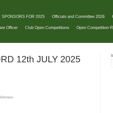
SPONSORS FOR 2025
Officials and Committee 2026
re Officer
Club Open Competitions
Open Competition R
S
D 12th JULY 2025
ABLEFORD
h
LY
Johnson
5