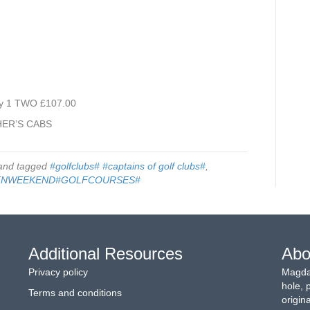
y 1 TWO £107.00
HER’S CABS
nd tagged
#golfclubs# #captains of golf clubs#
,
ENWEEKEND#GOLFCOURSES#
Additional Resources
Abo
Privacy policy
Magdal
hole, 
Terms and conditions
origin