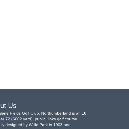
ut Us
ene Fields Golf Club, Northumberland is an 18
par 72 (6602 yard), public, links golf course
ally designed by Willie Park in 1903 and