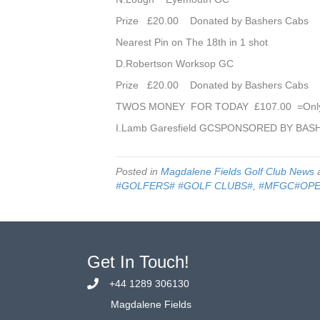
Prize £20.00 Donated by Bashers Cabs
Nearest Pin on The 18th in 1 shot
D.Robertson Worksop GC
Prize £20.00 Donated by Bashers Cabs
TWOS MONEY FOR TODAY £107.00 =Onl
I.Lamb Garesfield GCSPONSORED BY BAS
Posted in
Magdalene Fields Golf Club News
a
#GOLFERS# #GOLF CLUBS#
,
#MFGC#OP
Get In Touch!
+44 1289 306130
Magdalene Fields