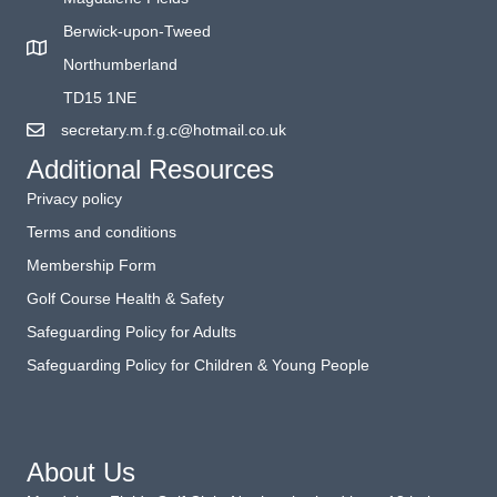
Berwick-upon-Tweed
Northumberland
TD15 1NE
secretary.m.f.g.c@hotmail.co.uk
Additional Resources
Privacy policy
Terms and conditions
Membership Form
Golf Course Health & Safety
Safeguarding Policy for Adults
Safeguarding Policy for Children & Young People
About Us