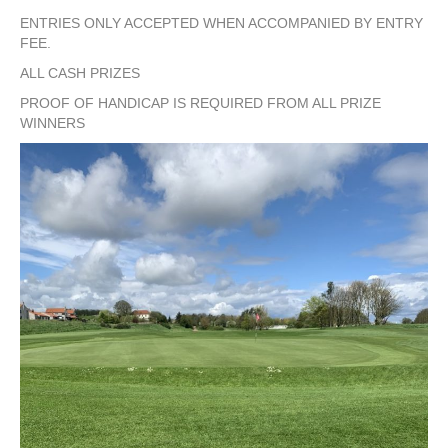
ENTRIES ONLY ACCEPTED WHEN ACCOMPANIED BY ENTRY
FEE.
ALL CASH PRIZES
PROOF OF HANDICAP IS REQUIRED FROM ALL PRIZE
WINNERS