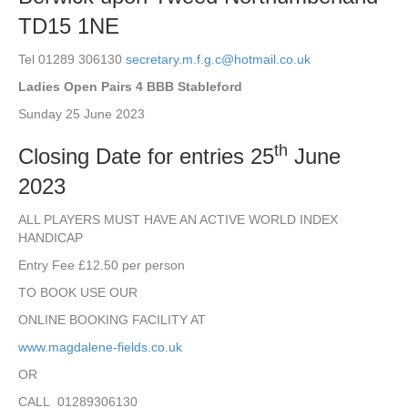
TD15 1NE
Tel 01289 306130
secretary.m.f.g.c@hotmail.co.uk
Ladies Open Pairs 4 BBB Stableford
Sunday 25 June 2023
th
Closing Date for entries 25
June
2023
ALL PLAYERS MUST HAVE AN ACTIVE WORLD INDEX
HANDICAP
Entry Fee £12.50 per person
TO BOOK USE OUR
ONLINE BOOKING FACILITY AT
www.magdalene-fields.co.uk
OR
CALL 01289306130