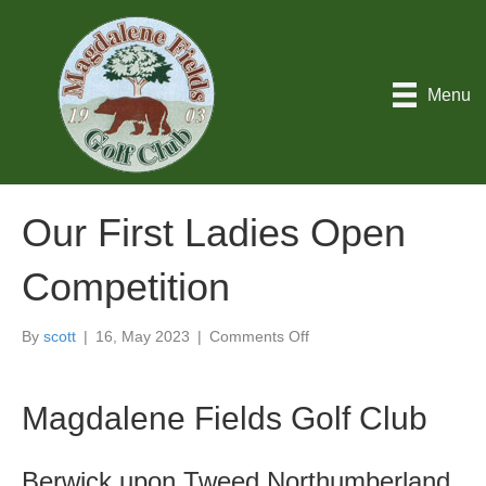
Menu
Our First Ladies Open
Competition
on
By
scott
|
16, May 2023
|
Comments Off
Our
First
Ladies
Magdalene Fields Golf Club
Open
Competition
Berwick upon Tweed Northumberland