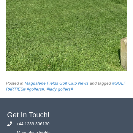
Posted in
Magdalene Fields Golf Club News
and tagged
#GOLF
PARTIES# #golfers#
,
#lady golfers#
Get In Touch!
+44 1289 306130
Magdalene Fields